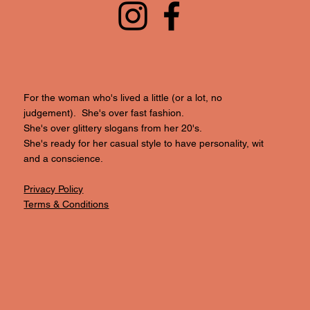
For the woman who's lived a little (or a lot, no
judgement). She's over fast fashion.
She's over glittery slogans from her 20's.
She's ready for her casual style to have personality, wit
and a conscience.
Privacy Policy
Terms & Conditions