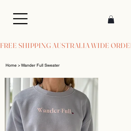
FREE SHIPPING AUSTRALIA WIDE ORDE
Home
>
Wander Full Sweater