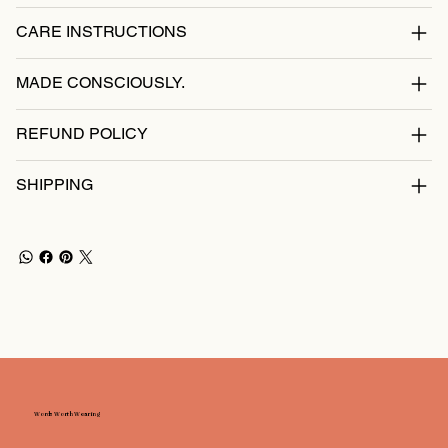
CARE INSTRUCTIONS
MADE CONSCIOUSLY.
REFUND POLICY
SHIPPING
Words Worth Wearing