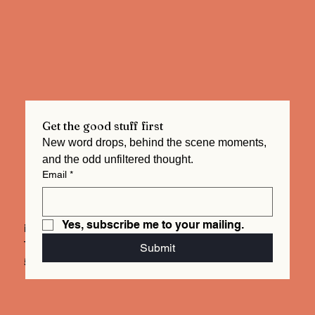
Get the good stuff first
New word drops, behind the scene moments, 
and the odd unfiltered thought.  
Email
*
Yes, subscribe me to your mailing.
info@mysite.com
Tel. 123-456-7890
Submit
500 Terry Francois St.