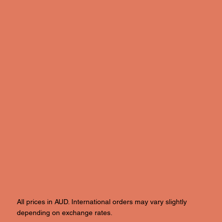
All prices in AUD. International orders may vary slightly
depending on exchange rates.