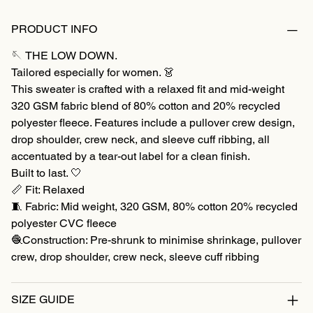
PRODUCT INFO
🪡 THE LOW DOWN.
Tailored especially for women. 👗
This sweater is crafted with a relaxed fit and mid-weight
320 GSM fabric blend of 80% cotton and 20% recycled
polyester fleece. Features include a pullover crew design,
drop shoulder, crew neck, and sleeve cuff ribbing, all
accentuated by a tear-out label for a clean finish.
Built to last. 🤍
📏 Fit: Relaxed
🧵 Fabric: Mid weight, 320 GSM, 80% cotton 20% recycled
polyester CVC fleece
🧶Construction: Pre-shrunk to minimise shrinkage, pullover
crew, drop shoulder, crew neck, sleeve cuff ribbing
SIZE GUIDE