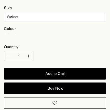
Size
Colour
Quantity
Add to Cart
Buy Now