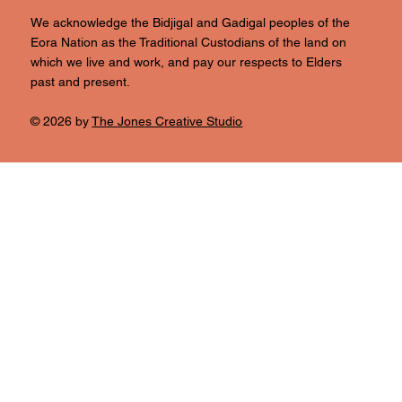
We acknowledge the Bidjigal and Gadigal peoples of the
Eora Nation as the Traditional Custodians of the land on
which we live and work, and pay our respects to Elders
past and present.
© 2026 by
The Jones Creative Studio