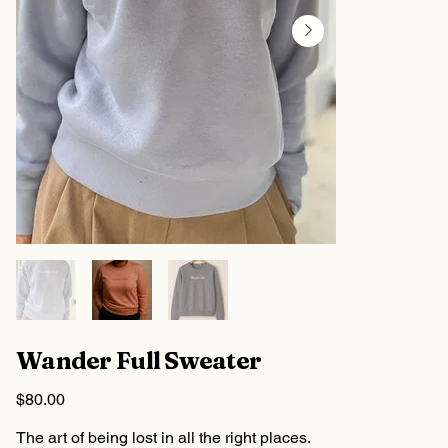
Wander Full Sweater
Price
$80.00
The art of being lost in all the right places.