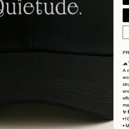
PR
🧢
A m
wom
str
eno
eff
ma
✨ 
•1
• M