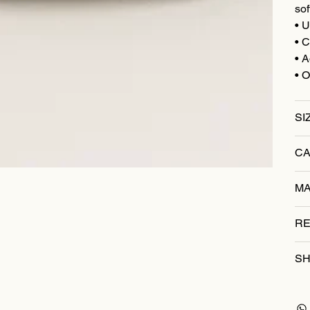
sof
• U
• C
• A
• O
SI
CA
MA
RE
SH