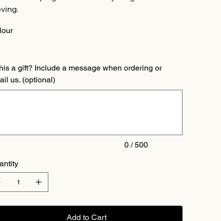
ving.
lour
this a gift? Include a message when ordering or
il us. (optional)
acters.
0 / 500
antity
Add to Cart