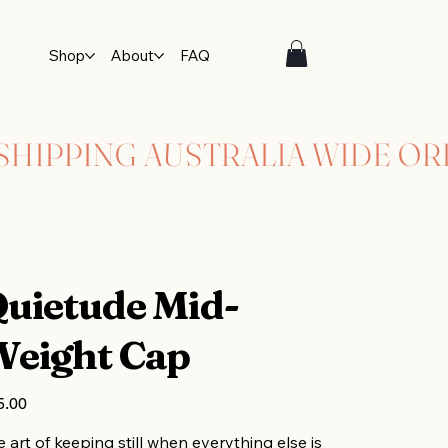
Shop
About
FAQ
uietude Mid-
eight Cap
5.00
 art of keeping still when everything else is