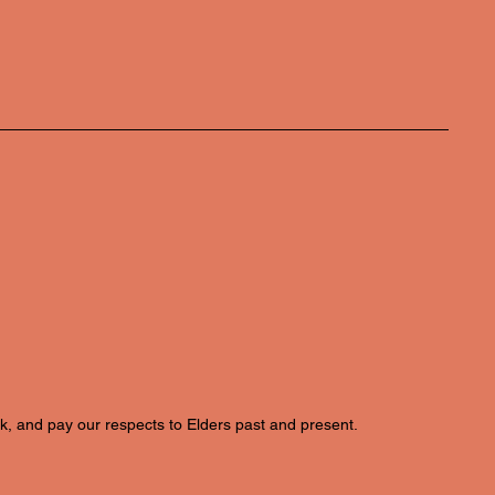
k, and pay our respects to Elders past and present.