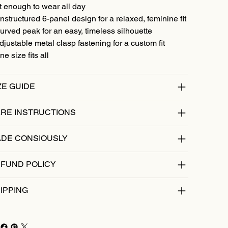
t enough to wear all day
nstructured 6-panel design for a relaxed, feminine fit
urved peak for an easy, timeless silhouette
djustable metal clasp fastening for a custom fit
ne size fits all
ZE GUIDE
RE INSTRUCTIONS
DE CONSIOUSLY
FUND POLICY
IPPING