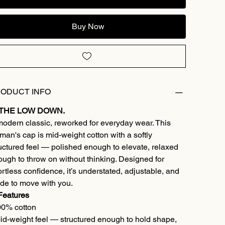
Buy Now
ODUCT INFO
 THE LOW DOWN.
odern classic, reworked for everyday wear. This
an's cap is mid-weight cotton with a softly
uctured feel — polished enough to elevate, relaxed
ugh to throw on without thinking. Designed for
ortless confidence, it’s understated, adjustable, and
de to move with you.
Features
00% cotton
id-weight feel — structured enough to hold shape,