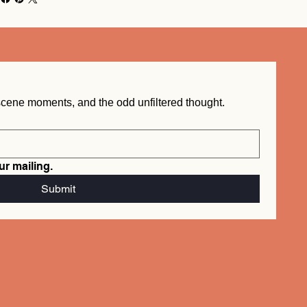
New word drops, behind the scene moments, and the odd unfiltered thought.  
ur mailing.
info@mysite.com
Submit
Tel. 123-456-7890
500 Terry Francois St.