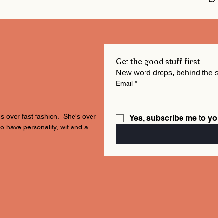
Get the good stuff first
Email
*
's over fast fashion. She's over
Yes, subscribe me to yo
to have personality, wit and a