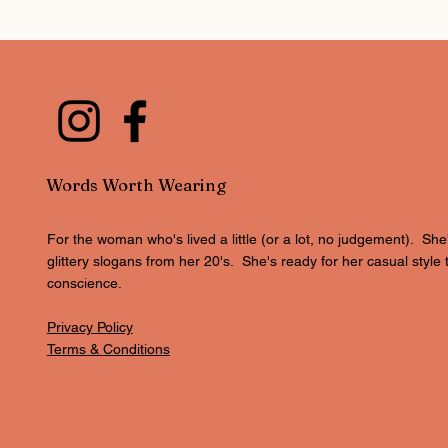
Words Worth Wearing
For the woman who's lived a little (or a lot, no judgement). She
glittery slogans from her 20's. She's ready for her casual style 
conscience.
Privacy Policy
Terms & Conditions