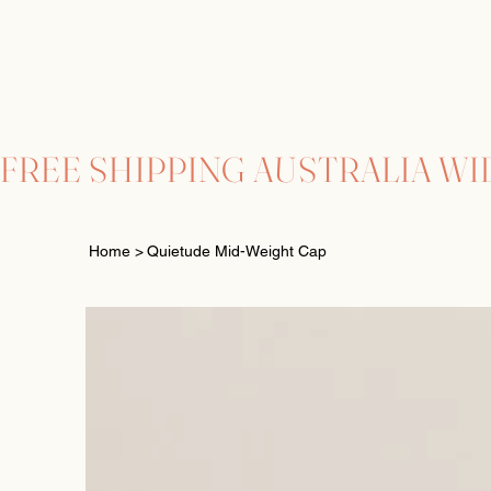
FREE SHIPPING AUSTRALIA WI
Home
>
Quietude Mid-Weight Cap