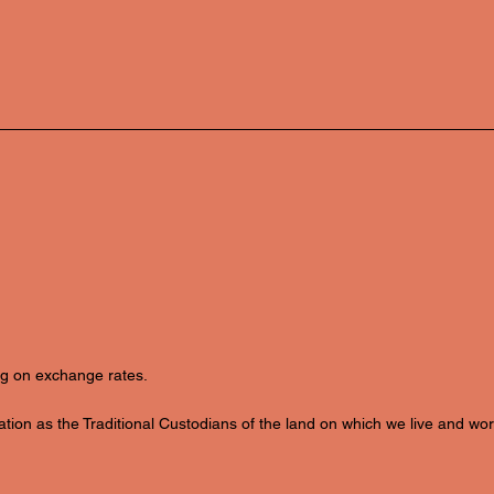
ing on exchange rates.
ion as the Traditional Custodians of the land on which we live and wor