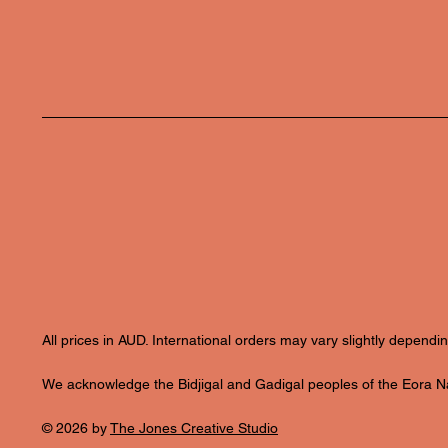
All prices in AUD. International orders may vary slightly depend
We acknowledge the Bidjigal and Gadigal peoples of the Eora Nat
© 2026 by
The Jones Creative Studio