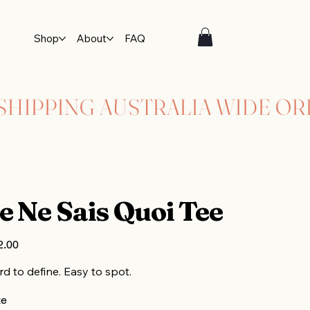
Shop
About
FAQ
e Ne Sais Quoi Tee
2.00
d to define. Easy to spot.
ze