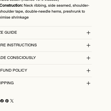
Construction:
Neck ribbing, side seamed, shoulder-
shoulder tape, double-needle hems, preshrunk to
nimise shrinkage
ZE GUIDE
RE INSTRUCTIONS
DE CONSCIOUSLY
FUND POLICY
IPPING