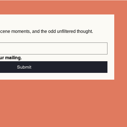
New word drops, behind the scene moments, and the odd unfiltered thought.  
ur mailing.
info@mysite.com
Submit
Tel. 123-456-7890
500 Terry Francois St.