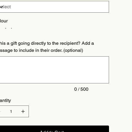
lour
this a gift going directly to the recipient? Add a
sage to include in their order. (optional)
acters.
0 / 500
antity