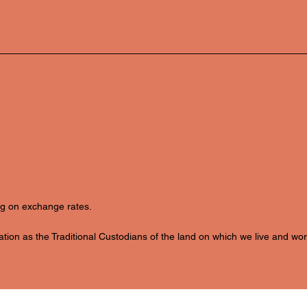
ing on exchange rates.
ion as the Traditional Custodians of the land on which we live and wor