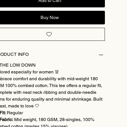
Add to Cart
Buy Now
ODUCT INFO
 THE LOW DOWN
lored especially for women 👗
brace comfort and durability with mid-weight 180
 100% combed cotton. This tee offers a regular fit,
mplete with neat neck ribbing and double-needle
s for enduring quality and minimal shrinkage. Built
last, made to love 🤍
Fit:
Regular
Fabric:
Mid weight, 180 GSM, 28-singles, 100%
mbed cotton (marles 15% viscose)