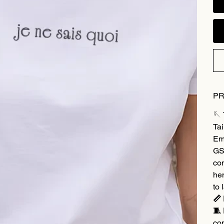
PR
🪡
Tai
Em
GSM
co
hem
to 
📏 
🧵 
co