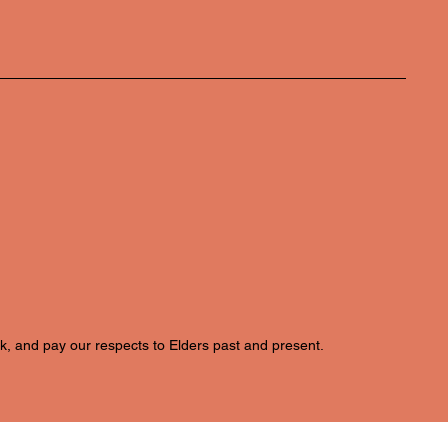
k, and pay our respects to Elders past and present.