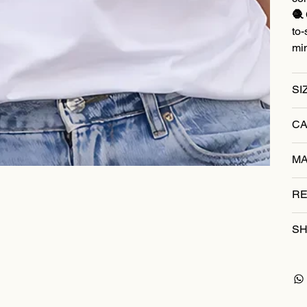
🧶 
to-
mi
SI
CA
MA
RE
SH