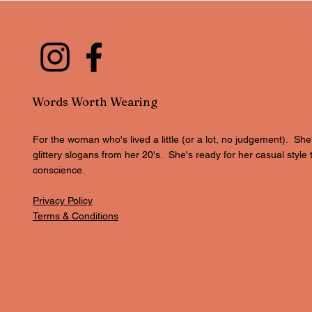
Words Worth Wearing
For the woman who's lived a little (or a lot, no judgement). She
glittery slogans from her 20's. She's ready for her casual style 
conscience.
Privacy Policy
Terms & Conditions