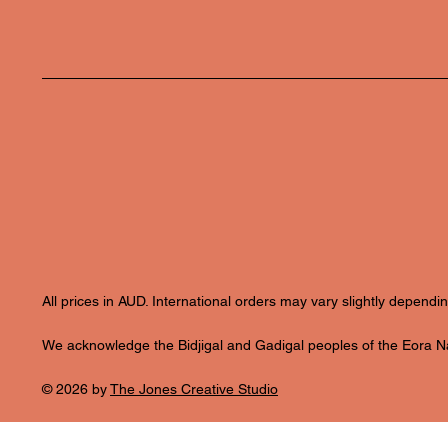
All prices in AUD. International orders may vary slightly depend
We acknowledge the Bidjigal and Gadigal peoples of the Eora Nat
© 2026 by
The Jones Creative Studio