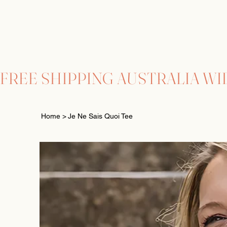
FREE SHIPPING AUSTRALIA WI
Home
>
Je Ne Sais Quoi Tee