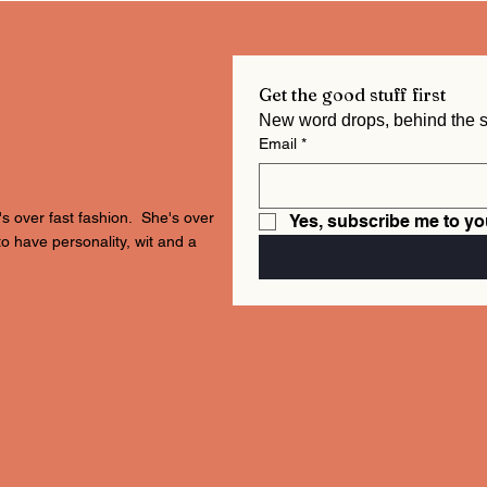
Get the good stuff first
Email
*
's over fast fashion. She's over
Yes, subscribe me to yo
to have personality, wit and a