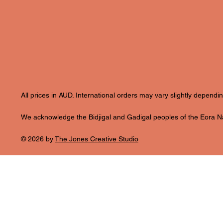
All prices in AUD. International orders may vary slightly depend
We acknowledge the Bidjigal and Gadigal peoples of the Eora Nat
© 2026 by
The Jones Creative Studio