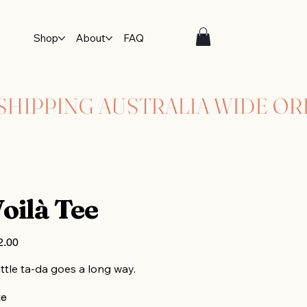
Shop
About
FAQ
oilà Tee
2.00
ittle ta-da goes a long way.
ze