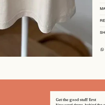
MA
RE
SH
Get the good stuff first