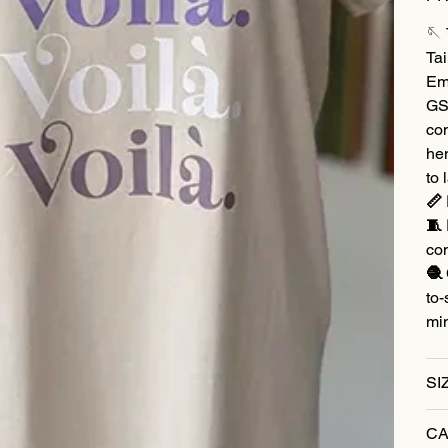
🪡
Tai
Em
GSM
co
hem
to 
📏 
🧵 
co
🧶 
to-
mi
SI
CA