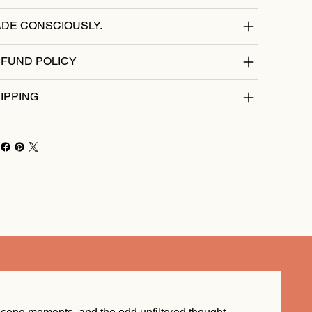
DE CONSCIOUSLY.
FUND POLICY
IPPING