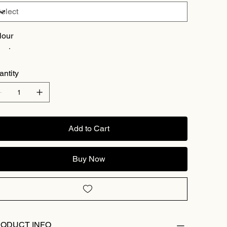
lour
antity
Add to Cart
Buy Now
ODUCT INFO