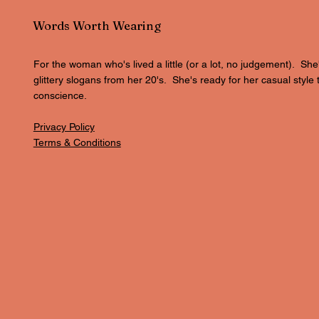
Words Worth Wearing
For the woman who's lived a little (or a lot, no judgement). She
glittery slogans from her 20's. She's ready for her casual style 
conscience.
Privacy Policy
Terms & Conditions