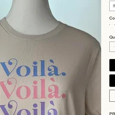
Co
Qu
PR