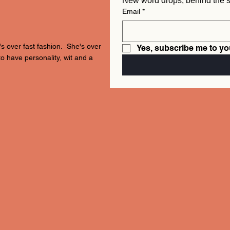
Email
*
's over fast fashion. She's over
Yes, subscribe me to yo
to have personality, wit and a