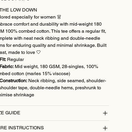
 THE LOW DOWN
lored especially for women 👗
brace comfort and durability with mid-weight 180
 100% combed cotton. This tee offers a regular fit,
mplete with neat neck ribbing and double-needle
s for enduring quality and minimal shrinkage. Built
last, made to love 🤍
Fit:
Regular
Fabric:
Mid weight, 180 GSM, 28-singles, 100%
mbed cotton (marles 15% viscose)
Construction:
Neck ribbing, side seamed, shoulder-
shoulder tape, double-needle hems, preshrunk to
nimise shrinkage
ZE GUIDE
RE INSTRUCTIONS