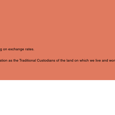
ing on exchange rates.
ion as the Traditional Custodians of the land on which we live and wor