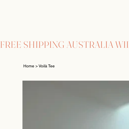
FREE SHIPPING AUSTRALIA WI
Home
>
Voilà Tee