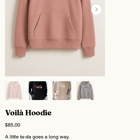
Voilà Hoodie
Price
$85.00
A little ta-da goes a long way.