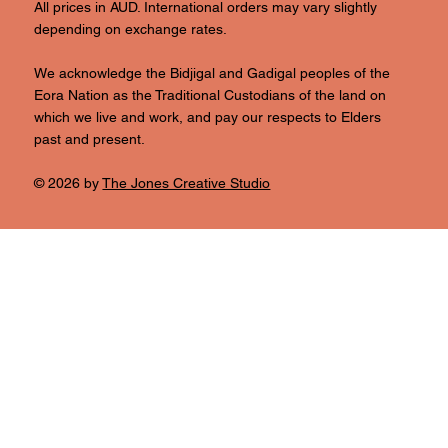
All prices in AUD. International orders may vary slightly
depending on exchange rates.
We acknowledge the Bidjigal and Gadigal peoples of the
Eora Nation as the Traditional Custodians of the land on
which we live and work, and pay our respects to Elders
past and present.
© 2026 by
The Jones Creative Studio