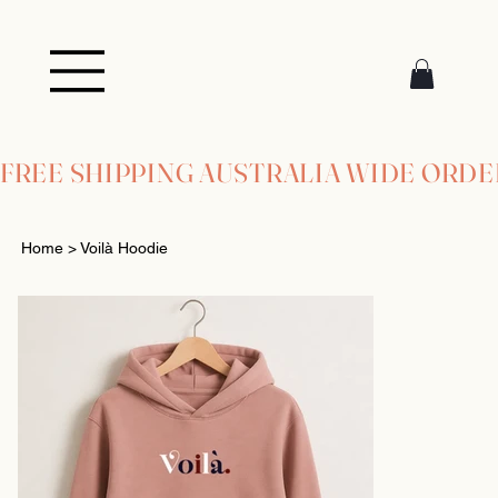
FREE SHIPPING AUSTRALIA WIDE ORDE
Home
>
Voilà Hoodie