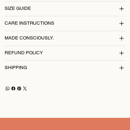
SIZE GUIDE
CARE INSTRUCTIONS
MADE CONSCIOUSLY.
REFUND POLICY
SHIPPING