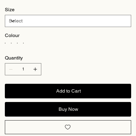
Size
Colour
Quantity
Add to Cart
Buy Now