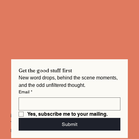
Get the good stuff first
New word drops, behind the scene moments, 
and the odd unfiltered thought.  
Email
*
Yes, subscribe me to your mailing.
info@mysite.com
Tel. 123-456-7890
Submit
500 Terry Francois St.