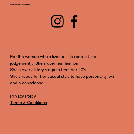
Words Worth Wearing
For the woman who's lived a little (or a lot, no
judgement). She's over fast fashion.
She's over glittery slogans from her 20's.
She's ready for her casual style to have personality, wit
and a conscience.
Privacy Policy
Terms & Conditions