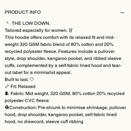
PRODUCT INFO
🪡 THE LOW DOWN.
Tailored especially for women. 👗
This hoodie offers comfort with its relaxed fit and mid-
weight 320 GSM fabric blend of 80% cotton and 20%
recycled polyester fleece. Features include a pullover
style, drop shoulder, kangaroo pocket, and ribbed sleeve
cuffs, complemented by a self-fabric lined hood and tear-
out label for a minimalist appeal.
Built to last. 🤍
📏 Fit: Relaxed
🧵 Fabric: Mid weight, 320 GSM, 80% cotton 20% recycled
polyester CVC fleece
🧶Construction: Pre-shrunk to minimise shrinkage, pullover
hood, drop shoulder, kangaroo pocket, self-fabric lined
hood, no drawcord, sleeve cuff ribbing